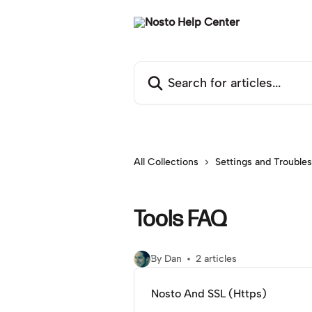
Skip to main content
Search for articles...
All Collections
Settings and Trouble
Tools FAQ
By Dan
2 articles
Nosto And SSL (Https)