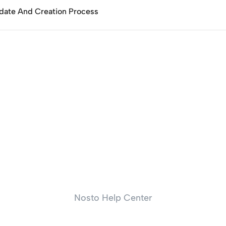
date And Creation Process
Nosto Help Center