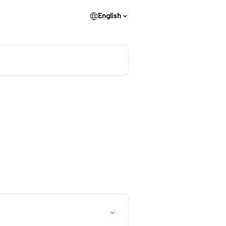
English