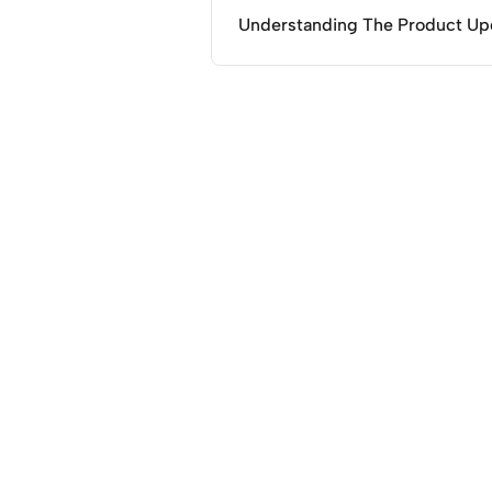
Understanding The Product Up