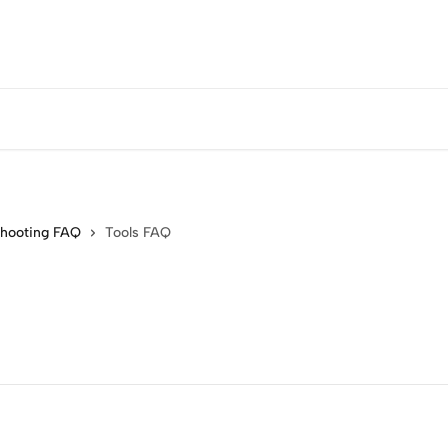
shooting FAQ
Tools FAQ