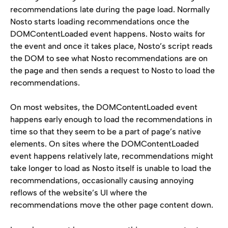
recommendations late during the page load. Normally 
Nosto starts loading recommendations once the 
DOMContentLoaded event happens. Nosto waits for 
the event and once it takes place, Nosto’s script reads 
the DOM to see what Nosto recommendations are on 
the page and then sends a request to Nosto to load the 
recommendations.
On most websites, the DOMContentLoaded event 
happens early enough to load the recommendations in 
time so that they seem to be a part of page’s native 
elements. On sites where the DOMContentLoaded 
event happens relatively late, recommendations might 
take longer to load as Nosto itself is unable to load the 
recommendations, occasionally causing annoying 
reflows of the website’s UI where the 
recommendations move the other page content down.