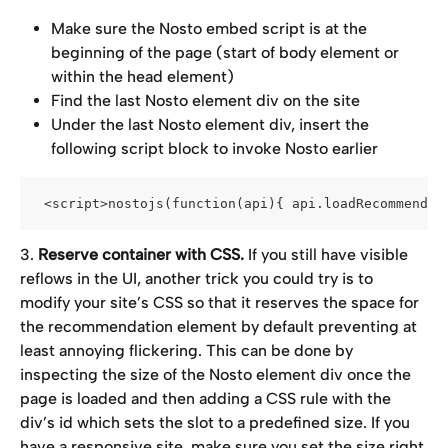
Make sure the Nosto embed script is at the 
beginning of the page (start of body element or 
within the head element)
Find the last Nosto element div on the site
Under the last Nosto element div, insert the 
following script block to invoke Nosto earlier
 <script>nostojs(function(api){ api.loadRecommendat
3. 
Reserve container with CSS.
 If you still have visible 
reflows in the UI, another trick you could try is to 
modify your site’s CSS so that it reserves the space for 
the recommendation element by default preventing at 
least annoying flickering. This can be done by 
inspecting the size of the Nosto element div once the 
page is loaded and then adding a CSS rule with the 
div’s id which sets the slot to a predefined size. If you 
have a responsive site, make sure you set the size right 