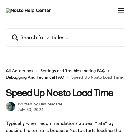
Skip to main content
Search for articles...
All Collections
Settings and Troubleshooting FAQ
Debugging And Technical FAQ
Speed Up Nosto Load Time
Speed Up Nosto Load Time
Written by
Dan Macarie
July 30, 2024
Typically when recommendations appear “late” by 
causing flickering is because Nosto starts loading the 