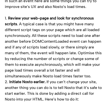
In such an event here are some things you can try to 
improve site’s UX and also Nosto’s load times.
1. 
Review your web-page and look for synchronous 
scripts
. A typical case is that you might have many 
different script tags on your page which are all loaded 
synchronously. All these scripts need to load one after 
another before DOMContentLoaded event can happen 
and if any of scripts load slowly, or there simply are 
many of them, the event will happen late. Optimise this 
by reducing the number of scripts or change some of 
them to execute asynchronously, which will make your 
page load times overall a lot faster and will 
simultaneously make Nosto load times faster too.
2. 
Initiate Nosto earlier.
 If you can’t change your site, 
another thing you can do is to tell Nosto that it’s safe to 
start earlier. This is done by adding a direct call for 
Nosto into your HTML. Here’s how to do it: