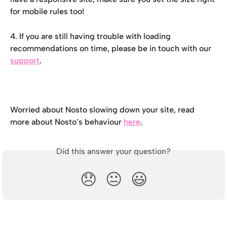
for mobile rules too!
4. If you are still having trouble with loading 
recommendations on time, please be in touch with our 
support
.
Worried about Nosto slowing down your site, read 
more about Nosto’s behaviour 
here
.
Did this answer your question?
😞
😐
😃