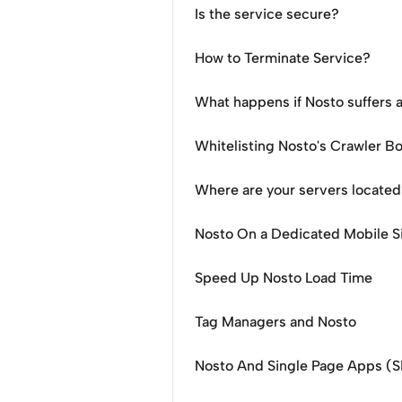
Is the service secure?
How to Terminate Service?
What happens if Nosto suffers 
Whitelisting Nosto's Crawler B
Where are your servers locate
Nosto On a Dedicated Mobile S
Speed Up Nosto Load Time
Tag Managers and Nosto
Nosto And Single Page Apps (