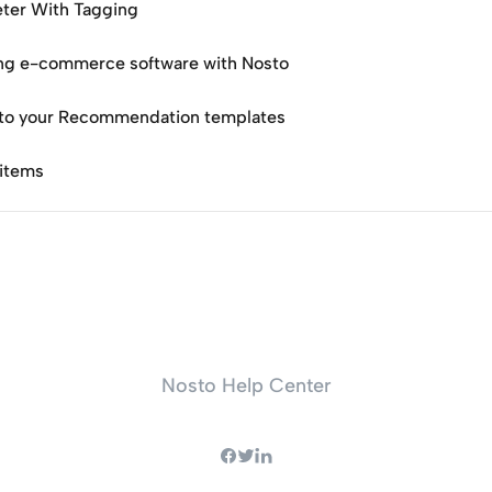
ter With Tagging
g e-commerce software with Nosto
 to your Recommendation templates
 items
Nosto Help Center