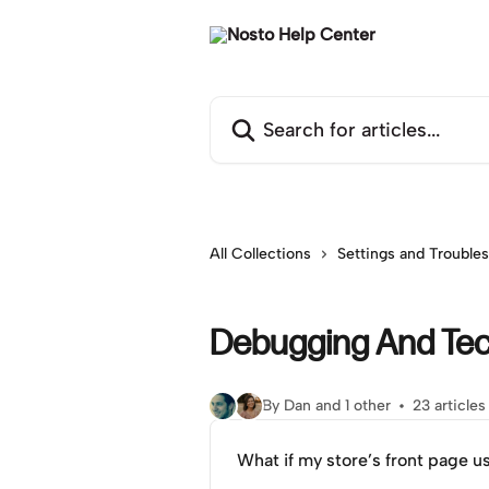
Skip to main content
Search for articles...
All Collections
Settings and Trouble
Debugging And Tec
By Dan and 1 other
23 articles
What if my store’s front page u