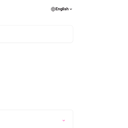
English