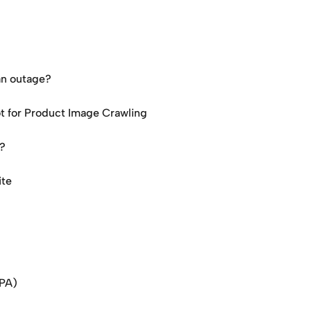
an outage?
ot for Product Image Crawling
d?
ite
SPA)