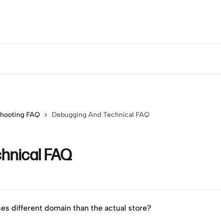
shooting FAQ
Debugging And Technical FAQ
hnical FAQ
ses different domain than the actual store?