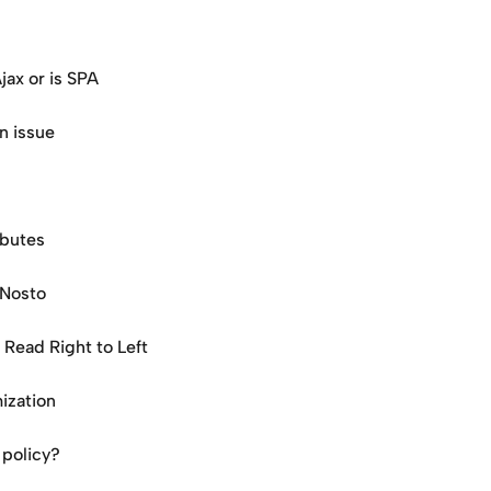
jax or is SPA
n issue
ibutes
 Nosto
Read Right to Left
ization
 policy?