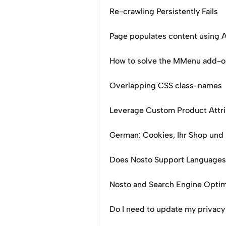
Re-crawling Persistently Fails
Page populates content using A
How to solve the MMenu add-o
Overlapping CSS class-names
Leverage Custom Product Attr
German: Cookies, Ihr Shop und
Does Nosto Support Languages 
Nosto and Search Engine Optim
Do I need to update my privacy