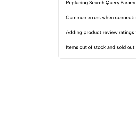
Replacing Search Query Parame
Common errors when connectin
Adding product review ratings
Items out of stock and sold out