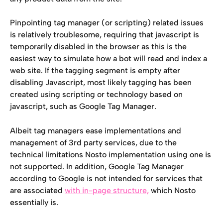
Pinpointing tag manager (or scripting) related issues 
is relatively troublesome, requiring that javascript is 
temporarily disabled in the browser as this is the 
easiest way to simulate how a bot will read and index a 
web site. If the tagging segment is empty after 
disabling Javascript, most likely tagging has been 
created using scripting or technology based on 
javascript, such as Google Tag Manager.
Albeit tag managers ease implementations and 
management of 3rd party services, due to the 
technical limitations Nosto implementation using one is 
not supported. In addition, Google Tag Manager 
according to Google is not intended for services that 
are associated 
with in-page structure,
 which Nosto 
essentially is.