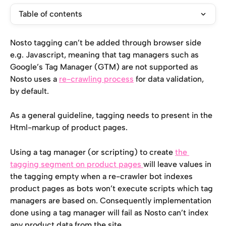
Table of contents
Nosto tagging can’t be added through browser side 
e.g. Javascript, meaning that tag managers such as 
Google’s Tag Manager (GTM) are not supported as 
Nosto uses a 
re-crawling process
 for data validation, 
by default.
As a general guideline, tagging needs to present in the 
Html-markup of product pages.
Using a tag manager (or scripting) to create 
the 
tagging segment on product pages 
will leave values in 
the tagging empty when a re-crawler bot indexes 
product pages as bots won’t execute scripts which tag 
managers are based on. Consequently implementation 
done using a tag manager will fail as Nosto can’t index 
any product data from the site.