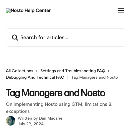
Skip to main content
Search for articles...
All Collections
Settings and Troubleshooting FAQ
Debugging And Technical FAQ
Tag Managers and Nosto
Tag Managers and Nosto
On implementing Nosto using GTM; limitations &
exceptions
Written by
Dan Macarie
July 29, 2024