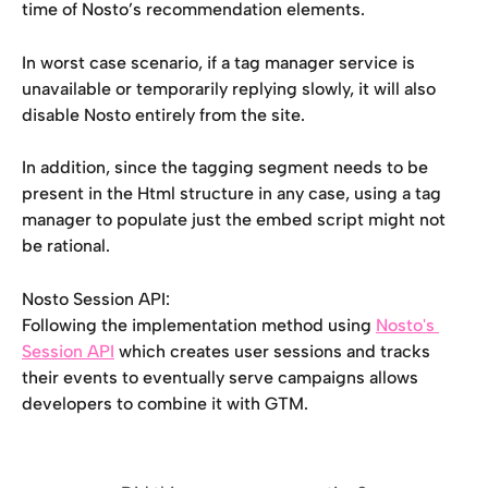
time of Nosto’s recommendation elements.
In worst case scenario, if a tag manager service is 
unavailable or temporarily replying slowly, it will also 
disable Nosto entirely from the site.
In addition, since the tagging segment needs to be 
present in the Html structure in any case, using a tag 
manager to populate just the embed script might not 
be rational.
Nosto Session API:
Following the implementation method using 
Nosto's 
Session API
 which creates user sessions and tracks 
their events to eventually serve campaigns allows 
developers to combine it with GTM.