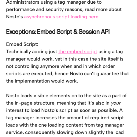
Administrators using a tag manager due to 
performance and security reasons, read more about 
Nosto’s 
asynchronous script loading here.
Exceptions: Embed Script & Session API 
Embed Script:
Technically adding just 
the embed script
 using a tag 
manager would work, yet in this case the site itself is 
not controlling anymore when and in which order 
scripts are executed, hence Nosto can’t guarantee that 
the implementation would work.
Nosto loads visible elements on to the site as a part of 
the in-page structure, meaning that it’s also in 
your
interest to load Nosto’s script as soon as possible. A 
tag manager increases the amount of required script 
loads with the one loading content from tag manager 
service, consequently slowing down slightly the load 