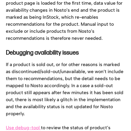
product page is loaded for the first time, data value for 
availability changes in Nosto’s end and the product is 
marked as being InStock, which re-enables 
recommendations for the product. Manual input to 
exclude or include products from Nosto’s 
recommendations is therefore never needed.
Debugging availability issues
If a product is sold out, or for other reasons is marked 
as discontinued/sold-out/unavailable, we won’t include 
them to recommendations, but the detail needs to be 
mapped to Nosto accordingly. In a case a sold-out 
product still appears after few minutes it has been sold 
out, there is most likely a glitch in the implementation 
and the availability status is not updated for Nosto 
properly.
Use debug-tool 
to review the status of product’s 