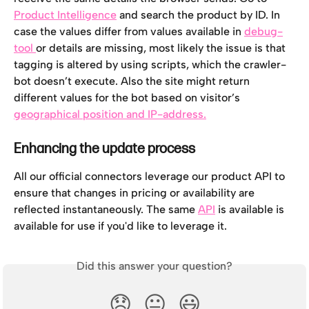
Product Intelligence
 and search the product by ID. In 
case the values differ from values available in 
debug-
tool 
or details are missing, most likely the issue is that 
tagging is altered by using scripts, which the crawler-
bot doesn’t execute. Also the site might return 
different values for the bot based on visitor’s 
geographical position and IP-address.
Enhancing the update process
All our official connectors leverage our product API to 
ensure that changes in pricing or availability are 
reflected instantaneously. The same 
API
 is available is 
available for use if you'd like to leverage it.
Did this answer your question?
😞
😐
😃