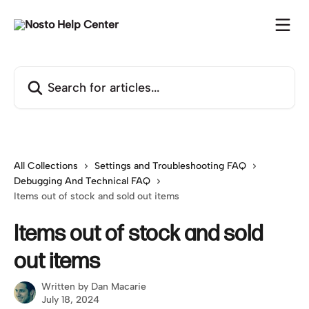
Skip to main content
Search for articles...
All Collections
Settings and Troubleshooting FAQ
Debugging And Technical FAQ
Items out of stock and sold out items
Items out of stock and sold
out items
Written by
Dan Macarie
July 18, 2024