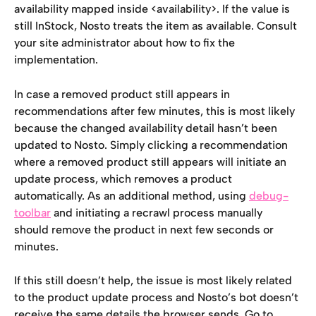
availability mapped inside <availability>. If the value is 
still InStock, Nosto treats the item as available. Consult 
your site administrator about how to fix the 
implementation.
In case a removed product still appears in 
recommendations after few minutes, this is most likely 
because the changed availability detail hasn’t been 
updated to Nosto. Simply clicking a recommendation 
where a removed product still appears will initiate an 
update process, which removes a product 
automatically. As an additional method, using 
debug-
toolbar
 and initiating a recrawl process manually 
should remove the product in next few seconds or 
minutes.
If this still doesn’t help, the issue is most likely related 
to the product update process and Nosto’s bot doesn’t 
receive the same details the browser sends. Go to 