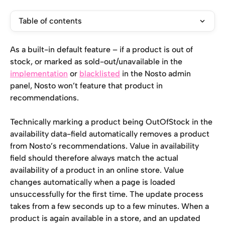
Table of contents
As a built-in default feature – if a product is out of 
stock, or marked as sold-out/unavailable in the 
implementation
 or 
blacklisted
 in the Nosto admin 
panel, Nosto won’t feature that product in 
recommendations.
Technically marking a product being OutOfStock in the 
availability data-field automatically removes a product 
from Nosto’s recommendations. Value in availability 
field should therefore always match the actual 
availability of a product in an online store. Value 
changes automatically when a page is loaded 
unsuccessfully for the first time. The update process 
takes from a few seconds up to a few minutes. When a 
product is again available in a store, and an updated 