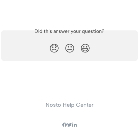
Did this answer your question?
😞
😐
😃
Nosto Help Center