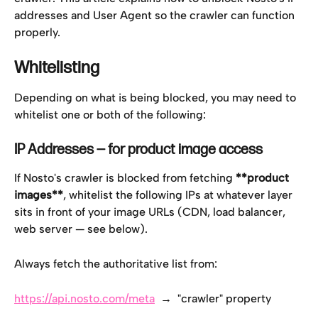
addresses and User Agent so the crawler can function 
properly.
Whitelisting
Depending on what is being blocked, you may need to 
whitelist one or both of the following:
IP Addresses — for product image access
If Nosto's crawler is blocked from fetching 
**product 
images**
, whitelist the following IPs at whatever layer 
sits in front of your image URLs (CDN, load balancer, 
web server — see below).
Always fetch the authoritative list from:
https://api.nosto.com/meta
  →  "crawler" property