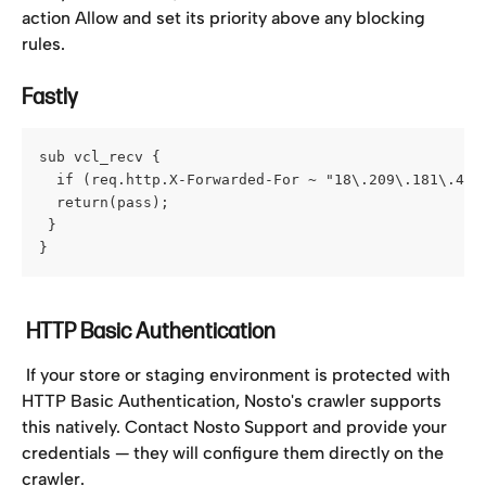
action Allow and set its priority above any blocking 
rules.
Fastly
sub vcl_recv {
  if (req.http.X-Forwarded-For ~ "18\.209\.181\.40|
  return(pass);
 }
}
 HTTP Basic Authentication
 If your store or staging environment is protected with 
HTTP Basic Authentication, Nosto's crawler supports 
this natively. Contact Nosto Support and provide your 
credentials — they will configure them directly on the 
crawler.