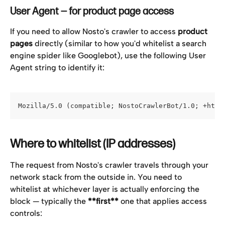
User Agent — for product page access
If you need to allow Nosto's crawler to access 
product 
pages
 directly (similar to how you'd whitelist a search 
engine spider like Googlebot), use the following User 
Agent string to identify it:
Mozilla/5.0 (compatible; NostoCrawlerBot/1.0; +http
Where to whitelist (IP addresses)
The request from Nosto's crawler travels through your 
network stack from the outside in. You need to 
whitelist at whichever layer is actually enforcing the 
block — typically the 
**first**
 one that applies access 
controls: