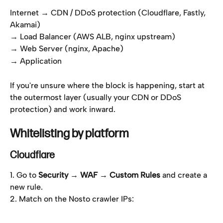
Internet → CDN / DDoS protection (Cloudflare, Fastly, 
Akamai)
→ Load Balancer (AWS ALB, nginx upstream)
→ Web Server (nginx, Apache)
→ Application
If you're unsure where the block is happening, start at 
the outermost layer (usually your CDN or DDoS 
protection) and work inward.
Whitelisting by platform
Cloudflare
1. Go to 
Security → WAF → Custom Rules
 and create a 
new rule.
2. Match on the Nosto crawler IPs: