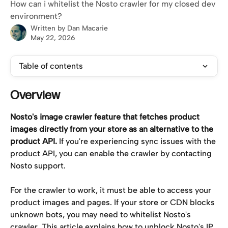
How can i whitelist the Nosto crawler for my closed dev
environment?
Written by
Dan Macarie
May 22, 2026
Table of contents
Overview
Nosto's image crawler feature that fetches product 
images directly from your store as an alternative to the 
product API.
 If you're experiencing sync issues with the 
product API, you can enable the crawler by contacting 
Nosto support.
For the crawler to work, it must be able to access your 
product images and pages. If your store or CDN blocks 
unknown bots, you may need to whitelist Nosto's 
crawler. This article explains how to unblock Nosto's IP 