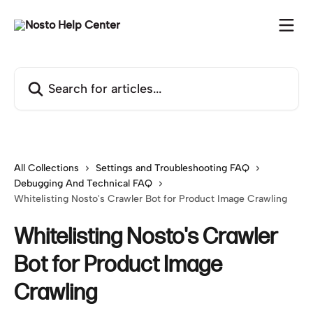
Skip to main content
Search for articles...
All Collections
Settings and Troubleshooting FAQ
Debugging And Technical FAQ
Whitelisting Nosto's Crawler Bot for Product Image Crawling
Whitelisting Nosto's Crawler
Bot for Product Image
Crawling