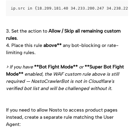
ip.src in {18.209.181.40 34.233.200.247 34.238.228.
3. Set the action to 
Allow / Skip all remaining custom 
rules
.
4. Place this rule 
above**
 any bot-blocking or rate-
limiting rules.
> If you have 
**Bot Fight Mode**
 or 
**Super Bot Fight 
Mode**
 enabled, the WAF custom rule above is still 
required — NostoCrawlerBot is not in Cloudflare's 
verified bot list and will be challenged without it.
If you need to allow Nosto to access product pages 
instead, create a separate rule matching the User 
Agent: