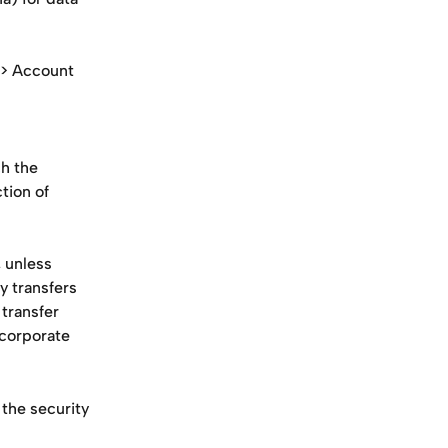
 > Account 
h the 
ion of 
 unless 
y transfers 
transfer 
corporate 
the security 