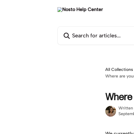
Skip to main content
Search for articles...
All Collections
Where are your
Where 
Written
Septemb
We currently 