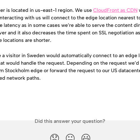
r is located in us-east-1 region. We use 
CloudFront as CDN
 
 interacting with us will connect to the edge location nearest t
 latency as in some cases we’re able to serve the content dir
er and it also decreases the time spent on SSL negotiation as
 locations are shorter. 
e a visitor in Sweden would automatically connect to an edge l
at would handle the request. Depending on the request we’d 
rom Stockholm edge or forward the request to our US datacent
ed network paths.
Did this answer your question?
😞
😐
😃