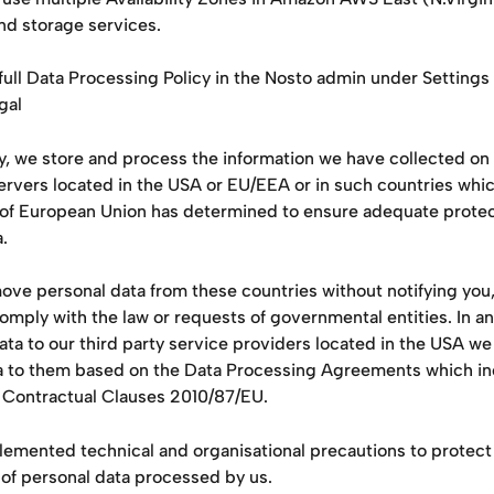
nd storage services.
full Data Processing Policy in the Nosto admin under Settings
gal
, we store and process the information we have collected on 
rvers located in the USA or EU/EEA or in such countries whic
f European Union has determined to ensure adequate protect
. 
ove personal data from these countries without notifying you,
omply with the law or requests of governmental entities. In an
ata to our third party service providers located in the USA we 
a to them based on the Data Processing Agreements which in
 Contractual Clauses 2010/87/EU. 
emented technical and organisational precautions to protect 
 of personal data processed by us.