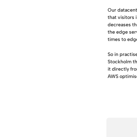
Our datacente
that visitors
decreases the
the edge serv
times to edge
So in practis
Stockholm th
it directly f
AWS optimis