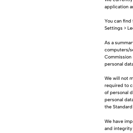
application a
You can find 
Settings > Le
As a summary
computers/se
Commission o
personal data
We will not m
required to c
of personal d
personal dat
the Standard
We have impl
and integrity