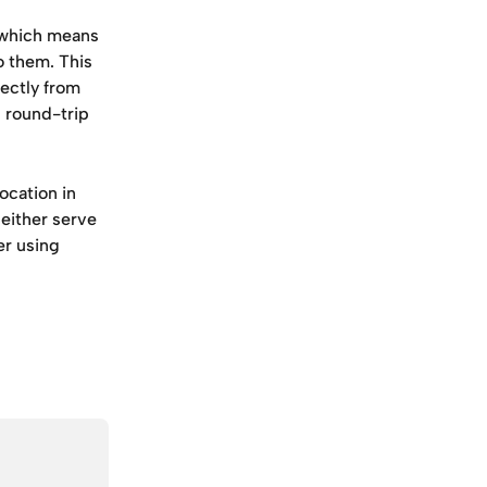
which means 
o them. This 
ectly from 
 round-trip 
ocation in 
either serve 
er using 