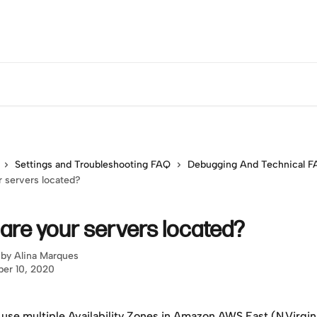
Settings and Troubleshooting FAQ
Debugging And Technical 
 servers located?
are your servers located?
 by
Alina Marques
er 10, 2020
use multiple Availability Zones in Amazon AWS East (N.Virgini