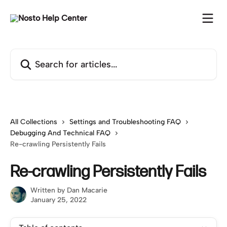
Skip to main content
Search for articles...
All Collections
Settings and Troubleshooting FAQ
Debugging And Technical FAQ
Re-crawling Persistently Fails
Re-crawling Persistently Fails
Written by
Dan Macarie
January 25, 2022