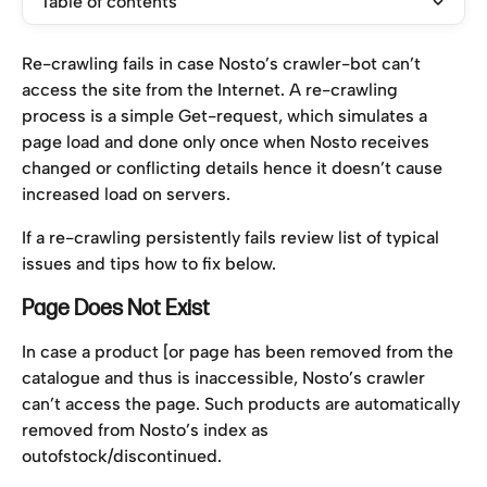
Table of contents
Re-crawling fails in case Nosto’s crawler-bot can’t 
access the site from the Internet. A re-crawling 
process is a simple Get-request, which simulates a 
page load and done only once when Nosto receives 
changed or conflicting details hence it doesn’t cause 
increased load on servers.
If a re-crawling persistently fails review list of typical 
issues and tips how to fix below.
Page Does Not Exist
In case a product [or page has been removed from the 
catalogue and thus is inaccessible, Nosto’s crawler 
can’t access the page. Such products are automatically 
removed from Nosto’s index as 
outofstock/discontinued.