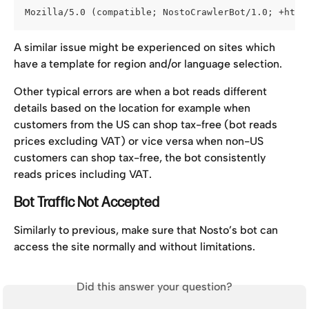
Mozilla/5.0 (compatible; NostoCrawlerBot/1.0; +http
A similar issue might be experienced on sites which 
have a template for region and/or language selection.
Other typical errors are when a bot reads different 
details based on the location for example when 
customers from the US can shop tax-free (bot reads 
prices excluding VAT) or vice versa when non-US 
customers can shop tax-free, the bot consistently 
reads prices including VAT.
Bot Traffic Not Accepted
Similarly to previous, make sure that Nosto’s bot can 
access the site normally and without limitations.
Did this answer your question?