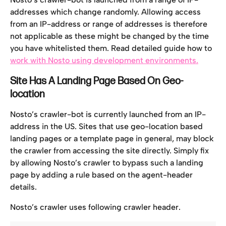
addresses which change randomly. Allowing access 
from an IP-address or range of addresses is therefore 
not applicable as these might be changed by the time 
you have whitelisted them. Read detailed guide how to 
work with Nosto using development environments.
Site Has A Landing Page Based On Geo-
location
Nosto’s crawler-bot is currently launched from an IP-
address in the US. Sites that use geo-location based 
landing pages or a template page in general, may block 
the crawler from accessing the site directly. Simply fix 
by allowing Nosto’s crawler to bypass such a landing 
page by adding a rule based on the agent-header 
details.
Nosto’s crawler uses following crawler header.