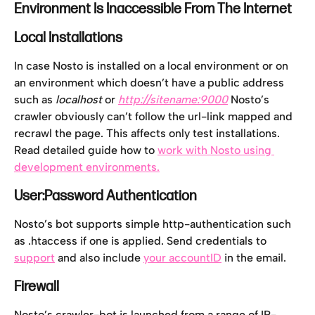
Environment Is Inaccessible From The Internet
Local Installations
In case Nosto is installed on a local environment or on 
an environment which doesn’t have a public address 
such as 
localhost 
or 
http://sitename:9000
Nosto’s 
crawler obviously can’t follow the url-link mapped and 
recrawl the page. This affects only test installations. 
Read detailed guide how to 
work with Nosto using 
development environments.
User:Password Authentication
Nosto’s bot supports simple http-authentication such 
as .htaccess if one is applied. Send credentials to 
support
 and also include 
your accountID
 in the email.
Firewall
Nosto’s crawler-bot is launched from a range of IP-