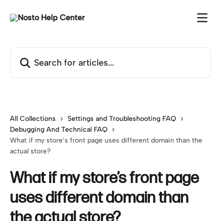
Skip to main content
Search for articles...
All Collections
Settings and Troubleshooting FAQ
Debugging And Technical FAQ
What if my store’s front page uses different domain than the
actual store?
What if my store’s front page
uses different domain than
the actual store?