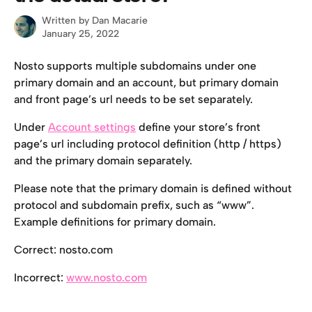
Written by
Dan Macarie
January 25, 2022
Nosto supports multiple subdomains under one 
primary domain and an account, but primary domain 
and front page’s url needs to be set separately.
Under 
Account settings
 define your store’s front 
page’s url including protocol definition (http / https) 
and the primary domain separately.
Please note that the primary domain is defined without 
protocol and subdomain prefix, such as “www”. 
Example definitions for primary domain.
Correct: nosto.com
Incorrect: 
www.nosto.com