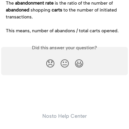
The 
abandonment rate
 is the ratio of the number of 
abandoned 
shopping 
carts
 to the number of initiated 
transactions. 
This means, number of abandons / total carts opened.
Did this answer your question?
😞
😐
😃
Nosto Help Center