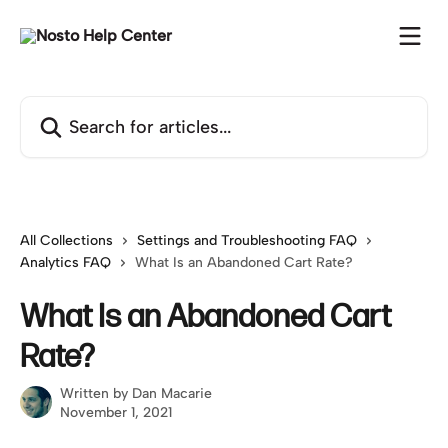
Skip to main content
Search for articles...
All Collections
Settings and Troubleshooting FAQ
Analytics FAQ
What Is an Abandoned Cart Rate?
What Is an Abandoned Cart
Rate?
Written by
Dan Macarie
November 1, 2021