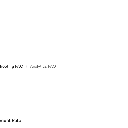
shooting FAQ
Analytics FAQ
nment Rate