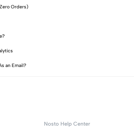
(Zero Orders)
te?
lytics
As an Email?
Nosto Help Center