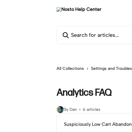
Skip to main content
Search for articles...
All Collections
Settings and Trouble
Analytics FAQ
By Dan
6 articles
Suspiciously Low Cart Abando