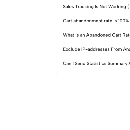
Sales Tracking Is Not Working 
Cart abandonment rate is 100%
What Is an Abandoned Cart Ra
Exclude IP-addresses From Ana
Can I Send Statistics Summary 