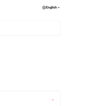
English