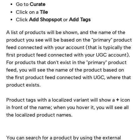
Go to 
Curate
Click on a 
Tile
Click 
Add Shopspot
 or 
Add Tags
A list of products will be shown, and the name of the 
product you see will be based on the "primary" product 
feed connected with your account (that is typically the 
first product feed connected with your UGC account).  
For products that don't exist in the "primary" product 
feed, you will see the name of the product based on 
the first product feed connected with UGC, where that 
product exists.
Product tags with a localized variant will show a 
+
 icon 
in front of the name; when you hover it, you will see all 
the localized product names.
You can search for a product by using the external 