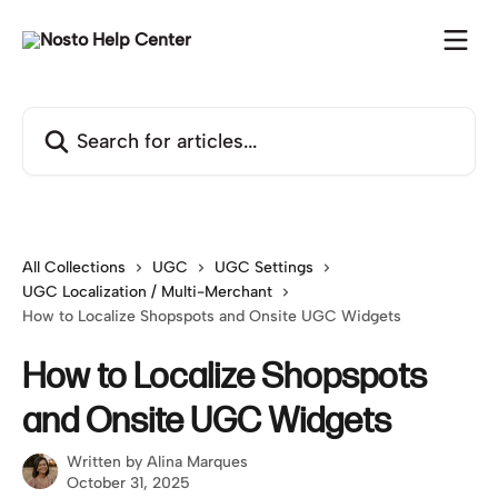
Skip to main content
Search for articles...
All Collections
UGC
UGC Settings
UGC Localization / Multi-Merchant
How to Localize Shopspots and Onsite UGC Widgets
How to Localize Shopspots
and Onsite UGC Widgets
Written by
Alina Marques
October 31, 2025