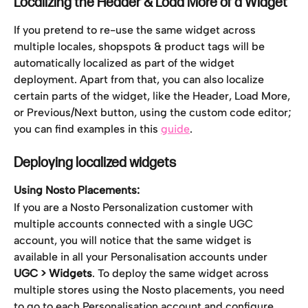
Localizing the Header & Load More of a Widget
If you pretend to re-use the same widget across 
multiple locales, shopspots & product tags will be 
automatically localized as part of the widget 
deployment. Apart from that, you can also localize 
certain parts of the widget, like the Header, Load More, 
or Previous/Next button, using the custom code editor; 
you can find examples in this 
guide
. 
Deploying localized widgets
Using Nosto Placements:
If you are a Nosto Personalization customer with 
multiple accounts connected with a single UGC 
account, you will notice that the same widget is 
available in all your Personalisation accounts under 
UGC > Widgets
. To deploy the same widget across 
multiple stores using the Nosto placements, you need 
to go to each Personalisation account and configure 