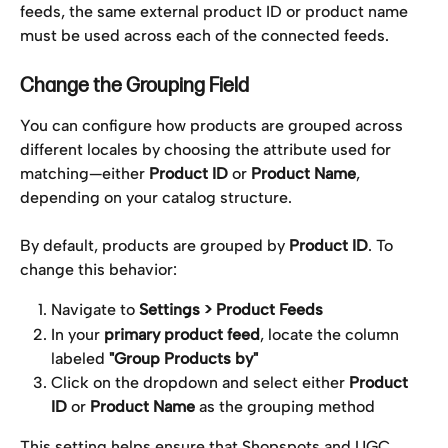
feeds, the same external product ID or product name 
must be used across each of the connected feeds.
Change the Grouping Field 
You can configure how products are grouped across 
different locales by choosing the attribute used for 
matching—either 
Product ID
 or 
Product Name
, 
depending on your catalog structure.
By default, products are grouped by 
Product ID
. To 
change this behavior:
Navigate to 
Settings > Product Feeds
In your 
primary product feed
, locate the column 
labeled 
"Group Products by"
Click on the dropdown and select either 
Product 
ID
 or 
Product Name
 as the grouping method
This setting helps ensure that Shopspots and UGC 