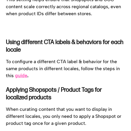
content scale correctly across regional catalogs, even 
when product IDs differ between stores.
Using different CTA labels & behaviors for each 
locale 
To configure a different CTA label & behavior for the 
same products in different locales, follow the steps in 
this 
guide
.
Applying Shopspots / Product Tags for 
localized products
When curating content that you want to display in 
different locales, you only need to apply a Shopspot or 
product tag once for a given product. 