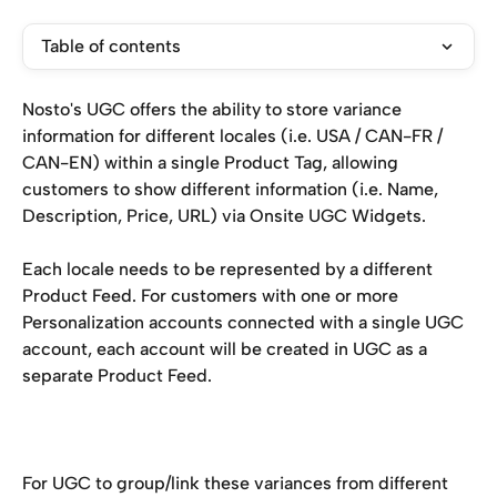
Table of contents
Nosto's UGC offers the ability to store variance 
information for different locales (i.e. USA / CAN-FR / 
CAN-EN) within a single Product Tag, allowing 
customers to show different information (i.e. Name, 
Description, Price, URL) via Onsite UGC Widgets.
Each locale needs to be represented by a different 
Product Feed. For customers with one or more 
Personalization accounts connected with a single UGC 
account, each account will be created in UGC as a 
separate Product Feed.
For UGC to group/link these variances from different 