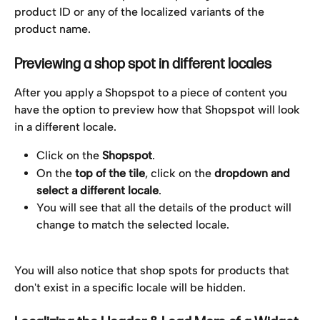
product ID or any of the localized variants of the 
product name.
Previewing a shop spot in different locales
After you apply a Shopspot to a piece of content you 
have the option to preview how that Shopspot will look 
in a different locale. 
Click on the 
Shopspot
.
On the 
top of the tile
, click on the 
dropdown and 
select a different locale
.
You will see that all the details of the product will 
change to match the selected locale.
You will also notice that shop spots for products that 
don't exist in a specific locale will be hidden.