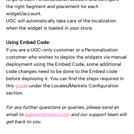
the right Segment and placement for each 
widget/account.
UGC will automatically take care of the localization 
when the widget is loaded in your store.
Using Embed Code:
If you are a UGC-only customer or a Personalization 
customer who wishes to deploy the widgets via manual 
deployment using the Embed Code, some additional 
code changes need to be done to the Embed code 
before deploying it. You can find the steps required in 
this 
guide
 under the Locales/Markets Configuration 
section.
For any further questions or queries, please send an 
email to 
support@nosto.com
 and our support team will 
get back to you.