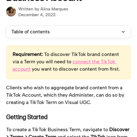
Written by
Alina Marques
December 4, 2023
Table of contents
Requirement:
 To discover TikTok brand content 
via a Term you will need to 
connect the TikTok 
account
 you want to discover content from first.
Clients who wish to aggregate brand content from a 
TikTok Account, which they Administer, can do so by 
creating a TikTok Term on Visual UGC.
Getting Started 
To create a TikTok Business Term, navigate to 
Discover 
> Terms > Create Term 
and select the 
TikTok
 icon from 