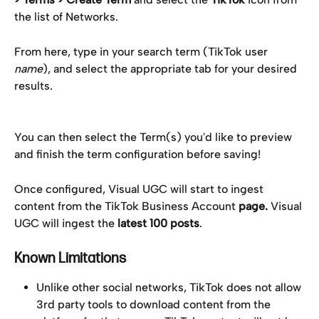
the list of Networks.
From here, type in your search term (TikTok user 
name
), and select the appropriate tab for your desired 
results.
You can then select the Term(s) you'd like to preview 
and finish the term configuration before saving!
Once configured, Visual UGC will start to ingest 
content from the TikTok Business Account 
page. 
Visual 
UGC will ingest the 
latest 100 posts
.
Known Limitations
Unlike other social networks, TikTok does not allow 
3rd party tools to download content from the 