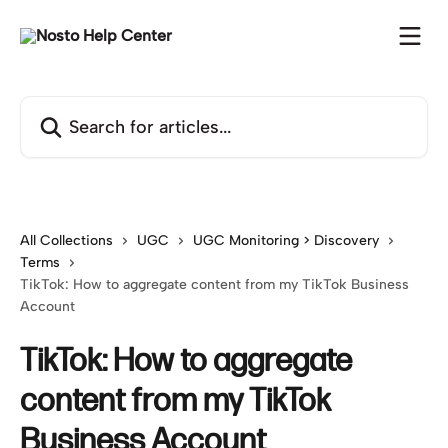
Skip to main content
Search for articles...
All Collections
UGC
UGC Monitoring > Discovery
Terms
TikTok: How to aggregate content from my TikTok Business
Account
TikTok: How to aggregate
content from my TikTok
Business Account