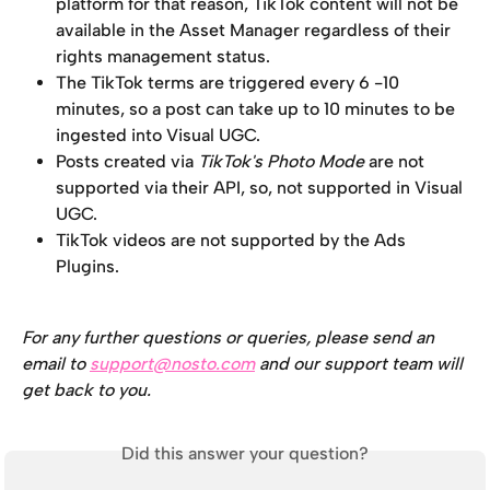
platform for that reason, TikTok content will not be 
available in the Asset Manager regardless of their 
rights management status. 
The TikTok terms are triggered every 6 -10 
minutes, so a post can take up to 10 minutes to be 
ingested into Visual UGC.
Posts created via 
TikTok's Photo Mode
 are not 
supported via their API, so, not supported in Visual 
UGC.
TikTok videos are not supported by the Ads 
Plugins.
For any further questions or queries, please send an 
email to 
support@nosto.com
 and our support team will 
get back to you.
Did this answer your question?