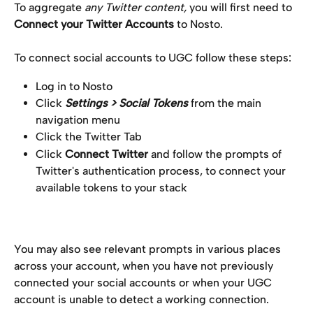
To aggregate 
any Twitter content,
 you will first need to 
Connect your Twitter Accounts
 to Nosto.
To connect social accounts to UGC follow these steps:
Log in to Nosto
Click 
Settings > Social Tokens 
from the main 
navigation menu
Click the Twitter Tab
Click 
Connect Twitter
 and follow the prompts of 
Twitter's authentication process, to connect your 
available tokens to your stack
You may also see relevant prompts in various places 
across your account, when you have not previously 
connected your social accounts or when your UGC 
account is unable to detect a working connection.