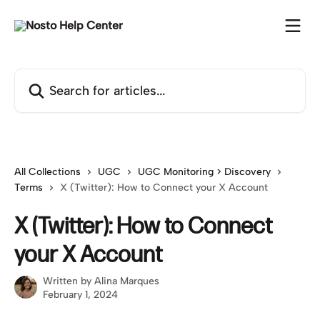
Skip to main content
Search for articles...
All Collections
UGC
UGC Monitoring > Discovery
Terms
X (Twitter): How to Connect your X Account
X (Twitter): How to Connect
your X Account
Written by
Alina Marques
February 1, 2024