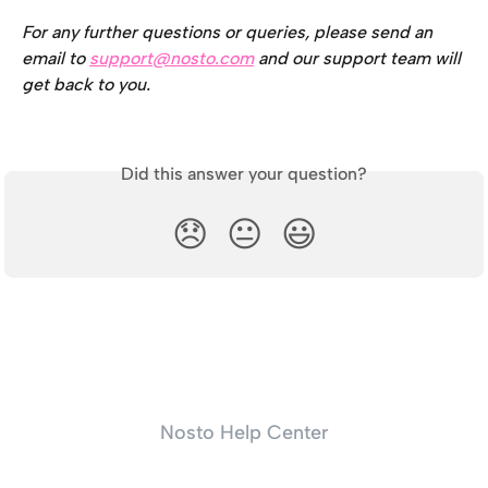
For any further questions or queries, please send an 
email to 
support@nosto.com
 and our support team will 
get back to you.
Did this answer your question?
😞
😐
😃
Nosto Help Center