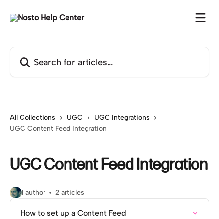
Skip to main content
Search for articles...
All Collections
UGC
UGC Integrations
UGC Content Feed Integration
UGC Content Feed Integration
1 author
2 articles
How to set up a Content Feed