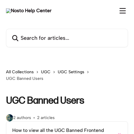
Skip to main content
Search for articles...
All Collections
UGC
UGC Settings
UGC Banned Users
UGC Banned Users
2 authors
2 articles
How to view all the UGC Banned Frontend