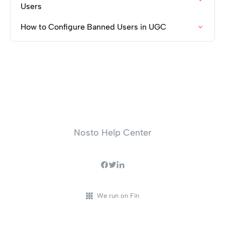
Users
How to Configure Banned Users in UGC
Nosto Help Center
We run on Fin