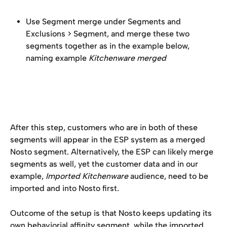
Use Segment merge under Segments and 
Exclusions > Segment, and merge these two 
segments together as in the example below, 
naming example 
Kitchenware merged
After this step, customers who are in both of these 
segments will appear in the ESP system as a merged 
Nosto segment. Alternatively, the ESP can likely merge 
segments as well, yet the customer data and in our 
example, 
Imported Kitchenware 
audience, need to be 
imported and into Nosto first.
Outcome of the setup is that Nosto keeps updating its 
own behaviorial affinity segment, while the imported 