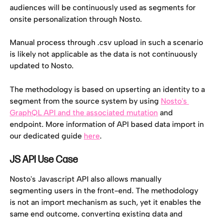
audiences will be continuously used as segments for 
onsite personalization through Nosto. 
Manual process through .csv upload in such a scenario 
is likely not applicable as the data is not continuously 
updated to Nosto. 
The methodology is based on upserting an identity to a 
segment from the source system by using 
Nosto's 
GraphQL API and the associated mutation
 and 
endpoint. More information of API based data import in 
our dedicated guide 
here
. 
JS API Use Case
Nosto's Javascript API also allows manually 
segmenting users in the front-end. The methodology 
is not an import mechanism as such, yet it enables the 
same end outcome, converting existing data and 