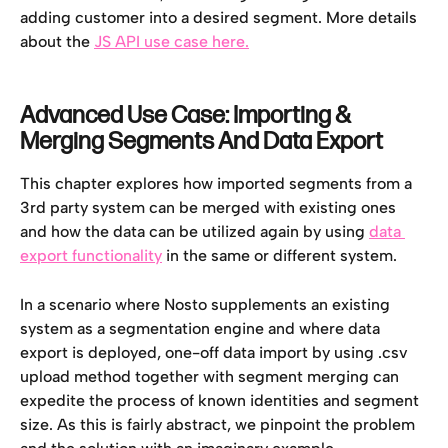
adding customer into a desired segment. More details 
about the 
JS API use case here.
Advanced Use Case: Importing & 
Merging Segments And Data Export
This chapter explores how imported segments from a 
3rd party system can be merged with existing ones 
and how the data can be utilized again by using 
data 
export functionality
 in the same or different system.
In a scenario where Nosto supplements an existing 
system as a segmentation engine and where data 
export is deployed, one-off data import by using .csv 
upload method together with segment merging can 
expedite the process of known identities and segment 
size. As this is fairly abstract, we pinpoint the problem 