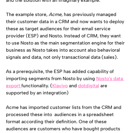
and the solution with an imaginary example.
The example store, 
Acme, 
has previously managed 
their customer data in a CRM and now wants to deploy 
these as target audiences for their email service 
provider (ESP) and Nosto. Instead of CRM, they want 
to use Nosto as the main segmentation engine for their 
business as Nosto takes into account also behavioral 
signals and data, not only transactional data (sales).
As a prerequisite, the ESP has added capability of 
importing segments from Nosto by using 
Nosto's data 
export 
functionality. (
Klaviyo
 and 
dotdigital
 are 
supported by an integration)
Acme has imported customer lists from the CRM and 
processed these into  audiences in a spreadsheet 
format according their definition. One of these 
audiences are customers who have bought products 