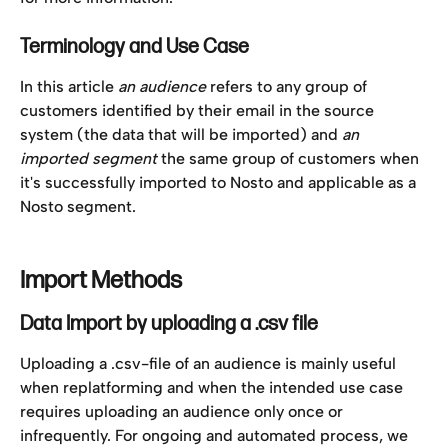
Terminology and Use Case
In this article 
an audience
 refers to any group of 
customers identified by their email in the source 
system (the data that will be imported) and 
an 
imported segment 
the same group of customers when 
it's successfully imported to Nosto and applicable as a 
Nosto segment. 
Import Methods
Data Import by uploading a .csv file
Uploading a .csv-file of an audience is mainly useful 
when replatforming and when the intended use case 
requires uploading an audience only once or 
infrequently. For ongoing and automated process, we 