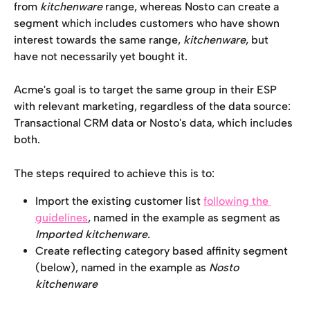
from 
kitchenware 
range, whereas Nosto can create a 
segment which includes customers who have shown 
interest towards the same range, 
kitchenware
, but 
have not necessarily yet bought it. 
Acme's goal is to target the same group in their ESP 
with relevant marketing, regardless of the data source: 
Transactional CRM data or Nosto's data, which includes 
both. 
The steps required to achieve this is to: 
Import the existing customer list 
following the 
guidelines
, named in the example as segment as 
Imported kitchenware.
Create reflecting category based affinity segment 
(below), named in the example as 
Nosto 
kitchenware