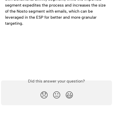
segment expedites the process and increases the size 
of the Nosto segment with emails, which can be 
leveraged in the ESP for better and more granular 
targeting. 
Did this answer your question?
😞
😐
😃