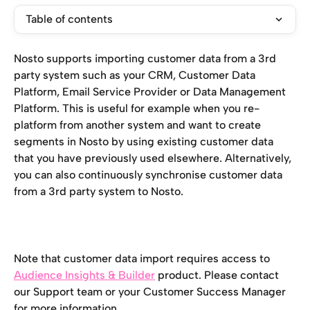
Table of contents
Nosto supports importing customer data from a 3rd 
party system such as your CRM, Customer Data 
Platform, Email Service Provider or Data Management 
Platform. This is useful for example when you re-
platform from another system and want to create 
segments in Nosto by using existing customer data 
that you have previously used elsewhere. Alternatively, 
you can also continuously synchronise customer data 
from a 3rd party system to Nosto.
Note that customer data import requires access to 
Audience Insights & Builder
 product. Please contact 
our Support team or your Customer Success Manager 
for more information. 