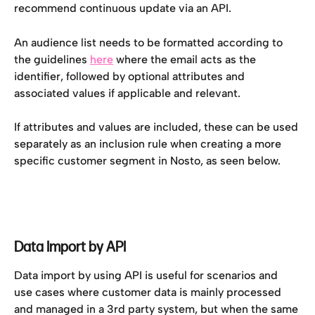
recommend continuous update via an API.
An audience list needs to be formatted according to 
the guidelines 
here
 where the email acts as the 
identifier, followed by optional attributes and 
associated values if applicable and relevant. 
If attributes and values are included, these can be used 
separately as an inclusion rule when creating a more 
specific customer segment in Nosto, as seen below.
Data Import by API
Data import by using API is useful for scenarios and 
use cases where customer data is mainly processed 
and managed in a 3rd party system, but when the same 