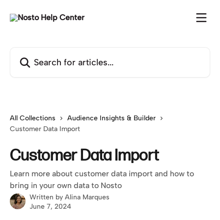
Skip to main content
Search for articles...
All Collections
Audience Insights & Builder
Customer Data Import
Customer Data Import
Learn more about customer data import and how to
bring in your own data to Nosto
Written by
Alina Marques
June 7, 2024