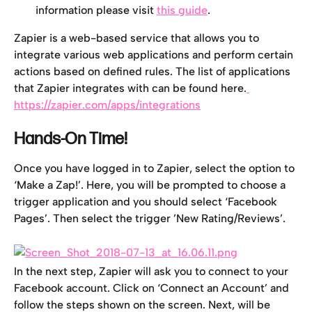
information please visit 
this guide
.
Zapier is a web-based service that allows you to 
integrate various web applications and perform certain 
actions based on defined rules. The list of applications 
that Zapier integrates with can be found here.
https://zapier.com/apps/integrations
Hands-On Time!
Once you have logged in to Zapier, select the option to 
‘Make a Zap!’. Here, you will be prompted to choose a 
trigger application and you should select ‘Facebook 
Pages’. Then select the trigger ’New Rating/Reviews’.
In the next step, Zapier will ask you to connect to your 
Facebook account. Click on ‘Connect an Account’ and 
follow the steps shown on the screen. Next, will be 