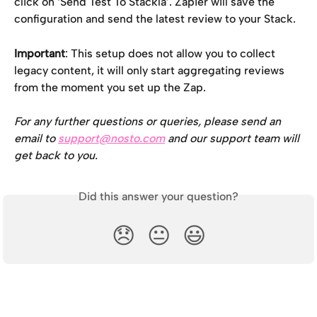
click on ‘Send Test To Stackla’. Zapier will save the 
configuration and send the latest review to your Stack.
Important
: This setup does not allow you to collect 
legacy content, it will only start aggregating reviews 
from the moment you set up the Zap.
For any further questions or queries, please send an 
email to 
support@nosto.com
 and our support team will 
get back to you.
Did this answer your question?
😞
😐
😃