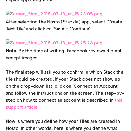
After selecting the Nosto (Stackla) app, select ‘Create 
Text Tile’ and click on ‘Save + Continue’.
Note
: By the time of writing, Facebook reviews did not 
accept images.
The final step will ask you to confirm in which Stack the 
tile should be created. If your Stack does not show up 
on the drop-down list, click on ‘Connect an Account’ 
and follow the instructions on the screen. The step-by-
step on how to connect an account is described in 
this 
support article.
Now is where you define how your Tiles are created in 
Nosto. In other words, here is where you define what 