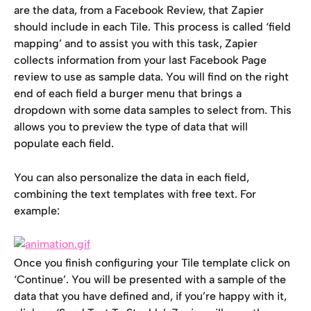
are the data, from a Facebook Review, that Zapier 
should include in each Tile. This process is called ‘field 
mapping’ and to assist you with this task, Zapier 
collects information from your last Facebook Page 
review to use as sample data. You will find on the right 
end of each field a burger menu that brings a 
dropdown with some data samples to select from. This 
allows you to preview the type of data that will 
populate each field.
You can also personalize the data in each field, 
combining the text templates with free text. For 
example:
Once you finish configuring your Tile template click on 
‘Continue’. You will be presented with a sample of the 
data that you have defined and, if you’re happy with it, 