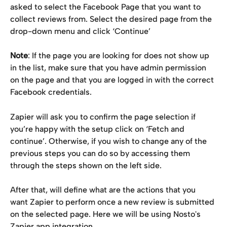
asked to select the Facebook Page that you want to 
collect reviews from. Select the desired page from the 
drop-down menu and click ‘Continue’
Note
: If the page you are looking for does not show up 
in the list, make sure that you have admin permission 
on the page and that you are logged in with the correct 
Facebook credentials.
Zapier will ask you to confirm the page selection if 
you’re happy with the setup click on ‘Fetch and 
continue’. Otherwise, if you wish to change any of the 
previous steps you can do so by accessing them 
through the steps shown on the left side.
After that, will define what are the actions that you 
want Zapier to perform once a new review is submitted 
on the selected page. Here we will be using Nosto's 
Zapier app integration.