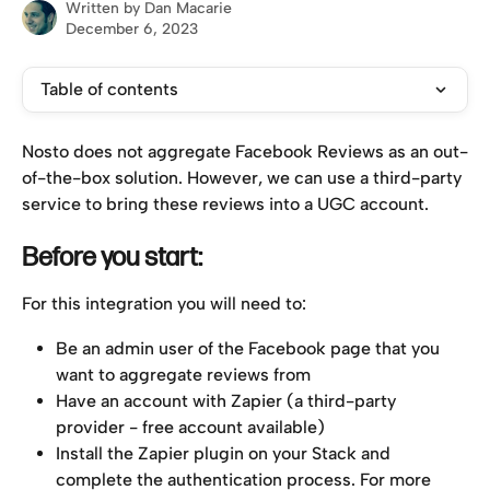
Written by
Dan Macarie
December 6, 2023
Table of contents
Nosto does not aggregate Facebook Reviews as an out-
of-the-box solution. However, we can use a third-party 
service to bring these reviews into a UGC account.
Before you start:
For this integration you will need to:
Be an admin user of the Facebook page that you 
want to aggregate reviews from
Have an account with Zapier (a third-party 
provider - free account available)
Install the Zapier plugin on your Stack and 
complete the authentication process. For more 