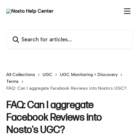
Skip to main content
Search for articles...
All Collections
UGC
UGC Monitoring > Discovery
Terms
FAQ: Can I aggregate Facebook Reviews into Nosto's UGC?
FAQ: Can I aggregate
Facebook Reviews into
Nosto's UGC?