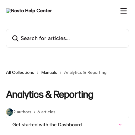
Skip to main content
Search for articles...
All Collections
Manuals
Analytics & Reporting
Analytics & Reporting
2 authors
6 articles
Get started with the Dashboard