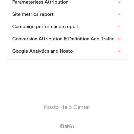
Parameterless Attribution
Site metrics report
Campaign performance report
Conversion Attribution & Definition And Traffic
Google Analytics and Nosto
Nosto Help Center