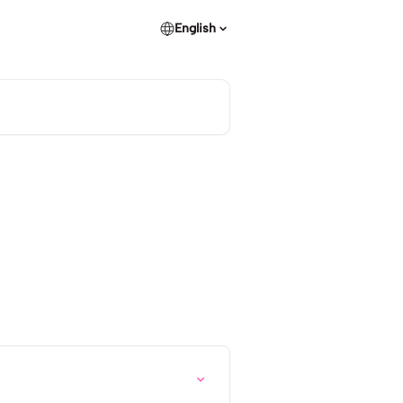
English