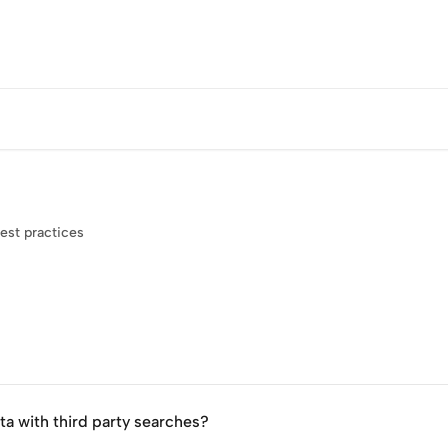
est practices
ta with third party searches?