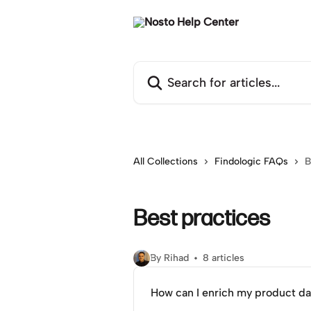
Skip to main content
Search for articles...
All Collections
Findologic FAQs
B
Best practices
By Rihad
8 articles
How can I enrich my product da