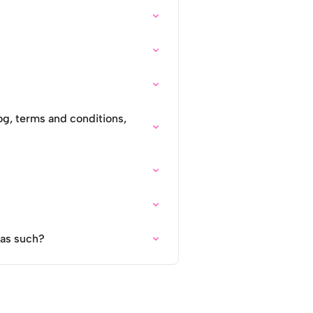
og, terms and conditions,
 as such?