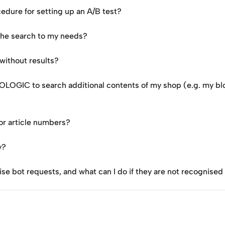
dure for setting up an A/B test?
 the search to my needs?
without results?
DOLOGIC to search additional contents of my shop (e.g. my bl
or article numbers?
y?
bot requests, and what can I do if they are not recognised