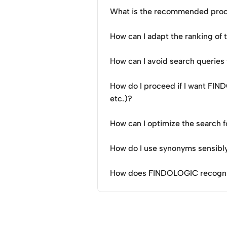
What is the recommended proce
How can I adapt the ranking of
How can I avoid search queries 
How do I proceed if I want FIN
etc.)?
How can I optimize the search f
How do I use synonyms sensibl
How does FINDOLOGIC recognise 