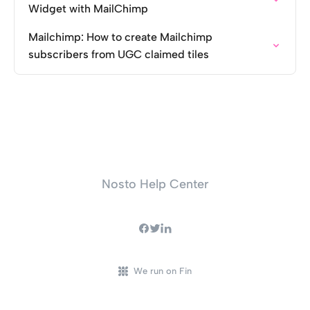
Widget with MailChimp
Mailchimp: How to create Mailchimp
subscribers from UGC claimed tiles
Nosto Help Center
We run on Fin