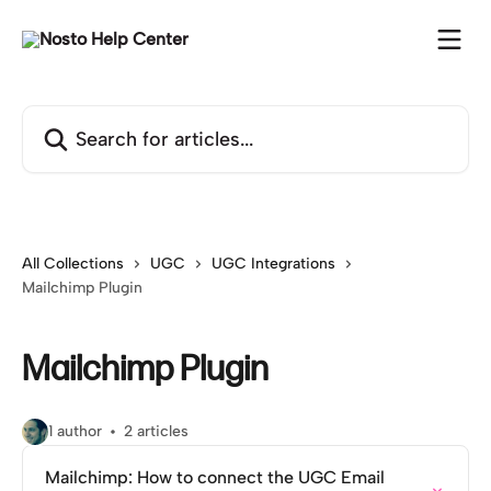
Skip to main content
Search for articles...
All Collections
UGC
UGC Integrations
Mailchimp Plugin
Mailchimp Plugin
1 author
2 articles
Mailchimp: How to connect the UGC Email