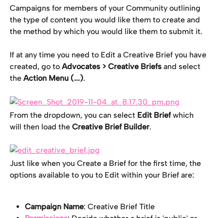
Campaigns for members of your Community outlining 
the type of content you would like them to create and 
the method by which you would like them to submit it.
If at any time you need to Edit a Creative Brief you have 
created, go to 
Advocates > Creative Briefs 
and select 
the 
Action Menu (...)
.
From the dropdown, you can select 
Edit Brief
 which 
will then load the 
Creative Brief Builder
.
Just like when you Create a Brief for the first time, the 
options available to you to Edit within your Brief are:
Campaign Name
: Creative Brief Title