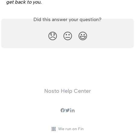
get back to you.
Did this answer your question?
😞
😐
😃
Nosto Help Center
We run on Fin