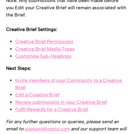
Note: Any submissions that have been made before 
you Edit your Creative Brief will remain associated with 
the Brief.
Creative Brief Settings:
Creative Brief Permissions
Creative Brief Media Types
Customise Sub-Headings
Next Steps:
Invite members of your Community to a Creative 
Brief
Edit a Creative Brief
Review submissions in your Creative Brief
Fulfil Rewards for a Creative Brief
For any further questions or queries, please send an 
email to 
support@nosto.com
 and our support team will 