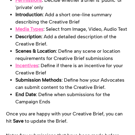
Permissions
: Decide whether a brief is 'public' or 
'private' only
Introduction
: Add a short one-line summary 
describing the Creative Brief
Media Types
: Select from Image, Video, Audio Text
Description
: Add a detailed description of the 
Creative Brief.
Scenes & Location
: Define any scene or location 
requirements for Creative Brief submissions
Incentives
: Define if there is an incentive for your 
Creative Brief
Submission Methods
: Define how your Advocates 
can submit content to the Creative Brief.
End Date
: Define when submissions for the 
Campaign Ends
Once you are happy with your Creative Brief, you can 
hit 
Save
 to update the Brief.