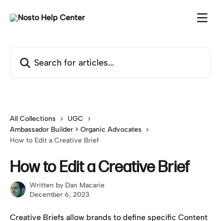
Skip to main content
Search for articles...
All Collections
UGC
Ambassador Builder > Organic Advocates
How to Edit a Creative Brief
How to Edit a Creative Brief
Written by
Dan Macarie
December 6, 2023
Creative Briefs allow brands to define specific Content 